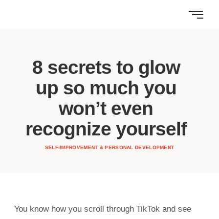
8 secrets to glow
up so much you
won’t even
recognize yourself
SELF-IMPROVEMENT & PERSONAL DEVELOPMENT
You know how you scroll through TikTok and see