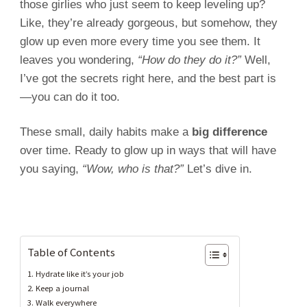
those girlies who just seem to keep leveling up?
Like, they’re already gorgeous, but somehow, they
glow up even more every time you see them. It
leaves you wondering,
“How do they do it?”
Well,
I’ve got the secrets right here, and the best part is
—you can do it too.
These small, daily habits make a
big difference
over time. Ready to glow up in ways that will have
you saying,
“Wow, who is that?”
Let’s dive in.
Table of Contents
1. Hydrate like it’s your job
2. Keep a journal
3. Walk everywhere