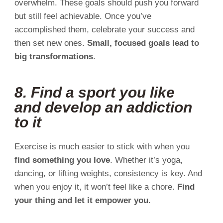
overwhelm. These goals should push you forward
but still feel achievable. Once you’ve
accomplished them, celebrate your success and
then set new ones.
Small, focused goals lead to
big transformations
.
8. Find a sport you like
and develop an addiction
to it
Exercise is much easier to stick with when you
find something you love
. Whether it’s yoga,
dancing, or lifting weights, consistency is key. And
when you enjoy it, it won’t feel like a chore.
Find
your thing and let it empower you
.