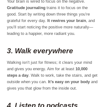
Your brain is wired to focus on the negative.
Gratitude journaling
trains it to focus on the
good. Start by writing down three things you’re
grateful for every day.
It rewires your brain
, and
you’ll start noticing the positive more naturally—
leading to a happier, more radiant you.
3. Walk everywhere
Walking isn’t just for fitness; it clears your mind
and gives you energy. Aim for at least
10,000
steps a day
. Walk to work, take the stairs, and get
outside when you can.
It’s easy on your body
and
gives you that glow from the inside out.
4. Listen to podcasts