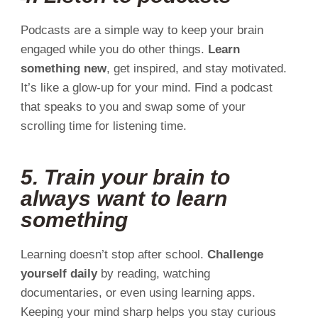
Podcasts are a simple way to keep your brain
engaged while you do other things.
Learn
something new
, get inspired, and stay motivated.
It’s like a glow-up for your mind. Find a podcast
that speaks to you and swap some of your
scrolling time for listening time.
5. Train your brain to
always want to learn
something
Learning doesn’t stop after school.
Challenge
yourself daily
by reading, watching
documentaries, or even using learning apps.
Keeping your mind sharp helps you stay curious