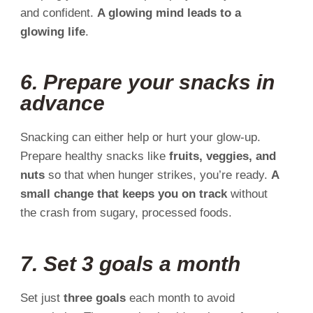
and confident.
A glowing mind leads to a
glowing life
.
6. Prepare your snacks in
advance
Snacking can either help or hurt your glow-up.
Prepare healthy snacks like
fruits, veggies, and
nuts
so that when hunger strikes, you’re ready.
A
small change that keeps you on track
without
the crash from sugary, processed foods.
7. Set 3 goals a month
Set just
three goals
each month to avoid