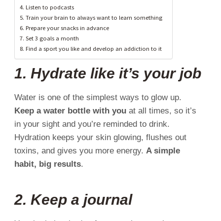
4. Listen to podcasts
5. Train your brain to always want to learn something
6. Prepare your snacks in advance
7. Set 3 goals a month
8. Find a sport you like and develop an addiction to it
1. Hydrate like it’s your job
Water is one of the simplest ways to glow up.
Keep a water bottle with you
at all times, so it’s
in your sight and you’re reminded to drink.
Hydration keeps your skin glowing, flushes out
toxins, and gives you more energy.
A simple
habit, big results
.
2. Keep a journal