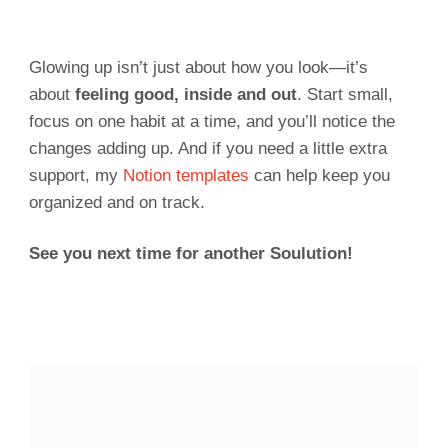
Glowing up isn’t just about how you look—it’s
about
feeling good, inside and out
. Start small,
focus on one habit at a time, and you’ll notice the
changes adding up. And if you need a little extra
support, my
Notion templates
can help keep you
organized and on track.
See you next time for another Soulution!