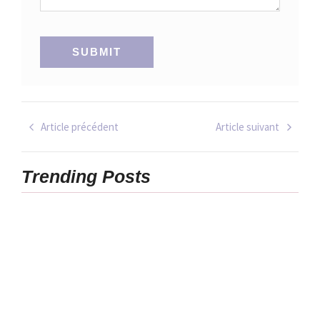
Article précédent
Article suivant
Trending Posts
6 Ways to
Make 2025
20
Your Most
Unexpected
Productive
Hobbies That
and Relaxed
Will Change