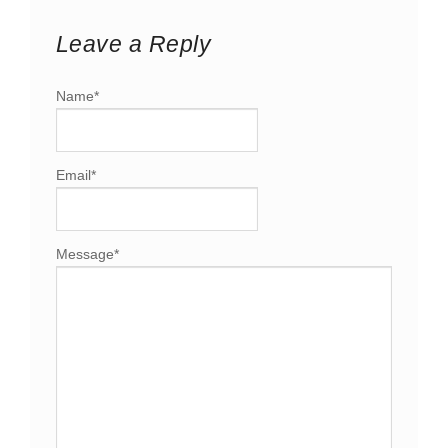
Leave a Reply
Name
*
Email
*
Message
*