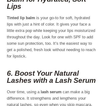
Lips
Tinted lip balm
is your go-to for soft, hydrated
lips with just a hint of color. It gives your face a
little extra pop while keeping your lips moisturized
throughout the day. Look for one with SPF to add
some sun protection, too. It’s the easiest way to
get a polished, fresh look without needing to reach
for lipstick.
6.
Boost Your Natural
Lashes with a Lash Serum
Over time, using a
lash serum
can make a big
difference. It strengthens and lengthens your
natural lashes, so even when you skip mascara,