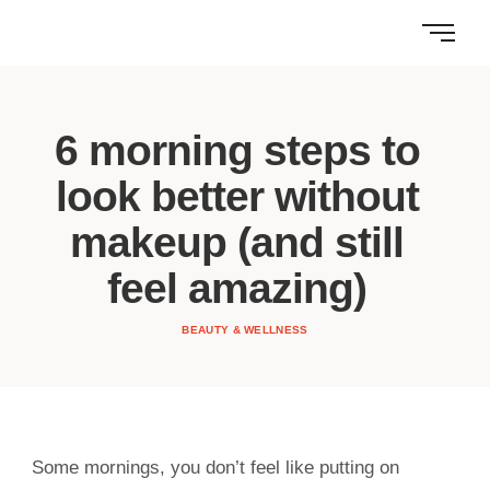
6 morning steps to
look better without
makeup (and still
feel amazing)
BEAUTY & WELLNESS
Some mornings, you don’t feel like putting on