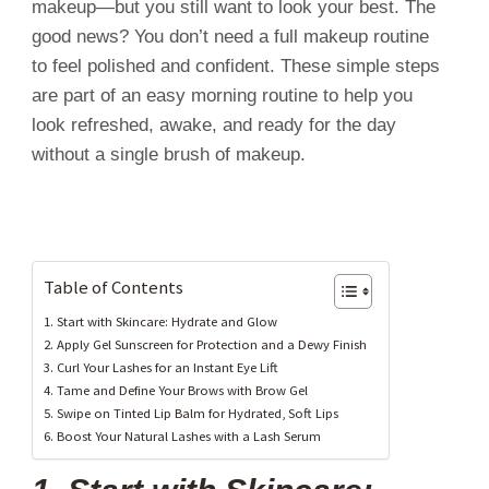
makeup—but you still want to look your best. The
good news? You don’t need a full makeup routine
to feel polished and confident. These simple steps
are part of an easy morning routine to help you
look refreshed, awake, and ready for the day
without a single brush of makeup.
Table of Contents
1. Start with Skincare: Hydrate and Glow
2. Apply Gel Sunscreen for Protection and a Dewy Finish
3. Curl Your Lashes for an Instant Eye Lift
4. Tame and Define Your Brows with Brow Gel
5. Swipe on Tinted Lip Balm for Hydrated, Soft Lips
6. Boost Your Natural Lashes with a Lash Serum