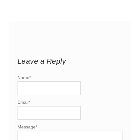
Leave a Reply
Name
*
Email
*
Message
*