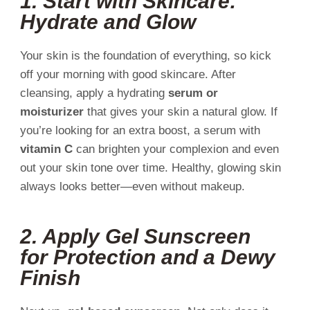
1.
Start with Skincare:
Hydrate and Glow
Your skin is the foundation of everything, so kick
off your morning with good skincare. After
cleansing, apply a hydrating
serum or
moisturizer
that gives your skin a natural glow. If
you’re looking for an extra boost, a serum with
vitamin C
can brighten your complexion and even
out your skin tone over time. Healthy, glowing skin
always looks better—even without makeup.
2.
Apply Gel Sunscreen
for Protection and a Dewy
Finish