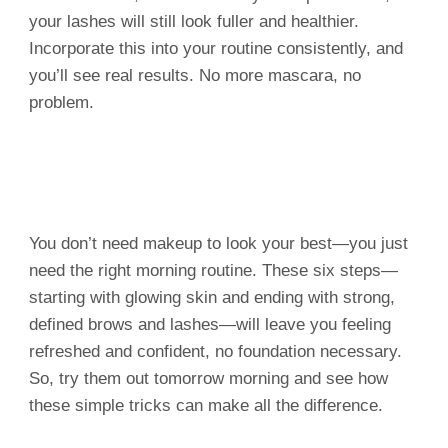
your lashes will still look fuller and healthier.
Incorporate this into your routine consistently, and
you’ll see real results. No more mascara, no
problem.
You don’t need makeup to look your best—you just
need the right morning routine. These six steps—
starting with glowing skin and ending with strong,
defined brows and lashes—will leave you feeling
refreshed and confident, no foundation necessary.
So, try them out tomorrow morning and see how
these simple tricks can make all the difference.