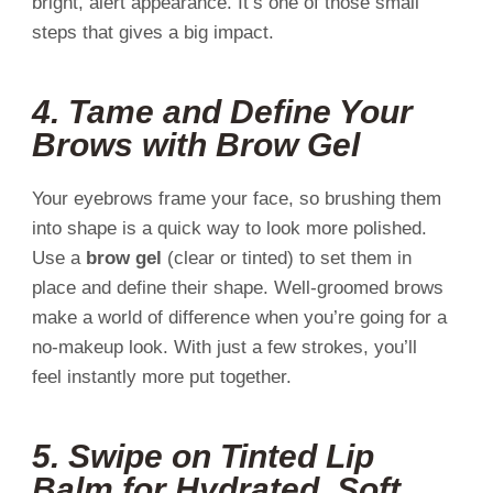
bright, alert appearance. It’s one of those small
steps that gives a big impact.
4.
Tame and Define Your
Brows with Brow Gel
Your eyebrows frame your face, so brushing them
into shape is a quick way to look more polished.
Use a
brow gel
(clear or tinted) to set them in
place and define their shape. Well-groomed brows
make a world of difference when you’re going for a
no-makeup look. With just a few strokes, you’ll
feel instantly more put together.
5.
Swipe on Tinted Lip
Balm for Hydrated, Soft