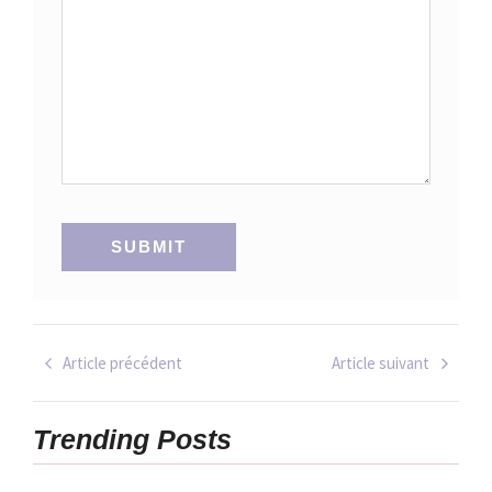
Article précédent
Article suivant
Trending Posts