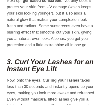
Next up,
gel-based sunscreen
. Not only does it
protect your skin from UV damage (which keeps
your skin looking younger), but it also adds a
natural glow that makes your complexion look
fresh and radiant. Some sunscreens even have a
blurring effect that smooths out your skin, giving
you a natural, even look. A bonus: you get your
protection and a little extra shine all in one go.
3.
Curl Your Lashes for an
Instant Eye Lift
Now, onto the eyes.
Curling your lashes
takes
less than 30 seconds and instantly opens up your
eyes, making you look more awake and refreshed.
Even without mascara, lifted lashes give you a