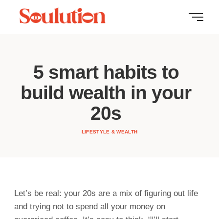
5 smart habits to
build wealth in your
20s
LIFESTYLE & WEALTH
Let’s be real: your 20s are a mix of figuring out life
and trying not to spend all your money on