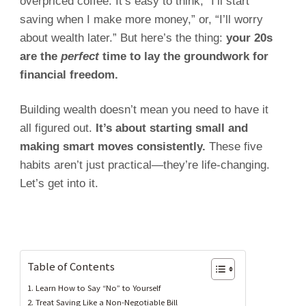
overpriced coffee. It’s easy to think, “I’ll start
saving when I make more money,” or, “I’ll worry
about wealth later.” But here’s the thing:
your 20s
are the
perfect
time to lay the groundwork for
financial freedom.
Building wealth doesn’t mean you need to have it
all figured out.
It’s about starting small and
making smart moves consistently.
These five
habits aren’t just practical—they’re life-changing.
Let’s get into it.
Table of Contents
1. Learn How to Say “No” to Yourself
2. Treat Saving Like a Non-Negotiable Bill