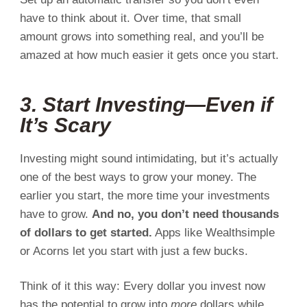
have to think about it. Over time, that small
amount grows into something real, and you’ll be
amazed at how much easier it gets once you start.
3. Start Investing—Even if
It’s Scary
Investing might sound intimidating, but it’s actually
one of the best ways to grow your money. The
earlier you start, the more time your investments
have to grow.
And no, you don’t need thousands
of dollars to get started.
Apps like Wealthsimple
or Acorns let you start with just a few bucks.
Think of it this way: Every dollar you invest now
has the potential to grow into
more
dollars while