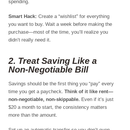
spending.
Smart Hack:
Create a “wishlist” for everything
you want to buy. Wait a week before making the
purchase—most of the time, you’ll realize you
didn’t really need it.
2. Treat Saving Like a
Non-Negotiable Bill
Savings should be the first thing you “pay” every
time you get a paycheck.
Think of it like rent—
non-negotiable, non-skippable.
Even if it’s just
$20 a month to start, the consistency matters
more than the amount.
Set up an automatic transfer so you don’t even