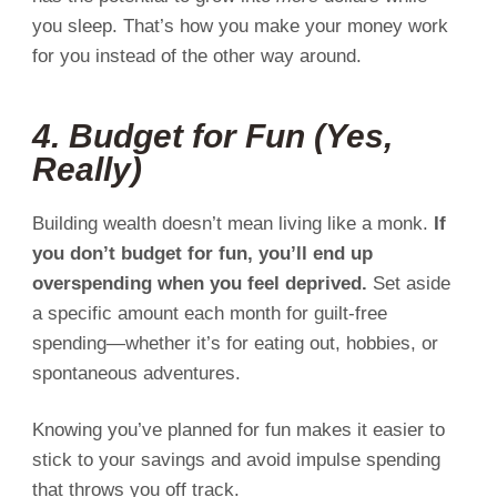
you sleep. That’s how you make your money work
for you instead of the other way around.
4. Budget for Fun (Yes,
Really)
Building wealth doesn’t mean living like a monk.
If
you don’t budget for fun, you’ll end up
overspending when you feel deprived.
Set aside
a specific amount each month for guilt-free
spending—whether it’s for eating out, hobbies, or
spontaneous adventures.
Knowing you’ve planned for fun makes it easier to
stick to your savings and avoid impulse spending
that throws you off track.