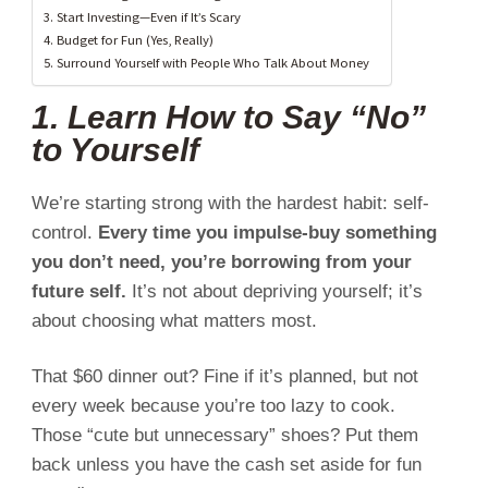
3. Start Investing—Even if It’s Scary
4. Budget for Fun (Yes, Really)
5. Surround Yourself with People Who Talk About Money
1. Learn How to Say “No”
to Yourself
We’re starting strong with the hardest habit: self-
control.
Every time you impulse-buy something
you don’t need, you’re borrowing from your
future self.
It’s not about depriving yourself; it’s
about choosing what matters most.
That $60 dinner out? Fine if it’s planned, but not
every week because you’re too lazy to cook.
Those “cute but unnecessary” shoes? Put them
back unless you have the cash set aside for fun