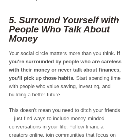
5. Surround Yourself with
People Who Talk About
Money
Your social circle matters more than you think.
If
you’re surrounded by people who are careless
with their money or never talk about finances,
you’ll pick up those habits.
Start spending time
with people who value saving, investing, and
building a better future.
This doesn’t mean you need to ditch your friends
—just find ways to include money-minded
conversations in your life. Follow financial
creators online, join communities that focus on