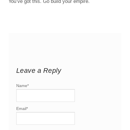
You’ve got this. Go build your empire.
Leave a Reply
Name
*
Email
*