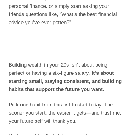
personal finance, or simply start asking your
friends questions like, “What’s the best financial
advice you’ve ever gotten?”
Building wealth in your 20s isn’t about being
perfect or having a six-figure salary.
It’s about
starting small, staying consistent, and building
habits that support the future you want.
Pick one habit from this list to start today. The
sooner you start, the easier it gets—and trust me,
your future self will thank you.