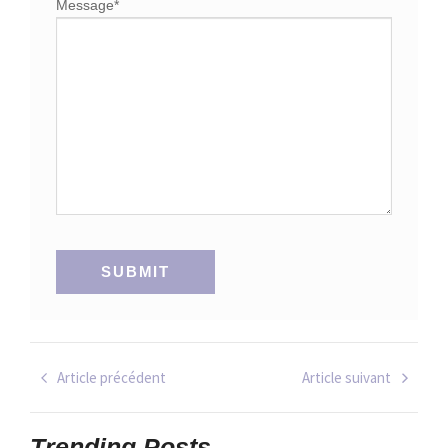
Message
*
Article précédent
Article suivant
Trending Posts